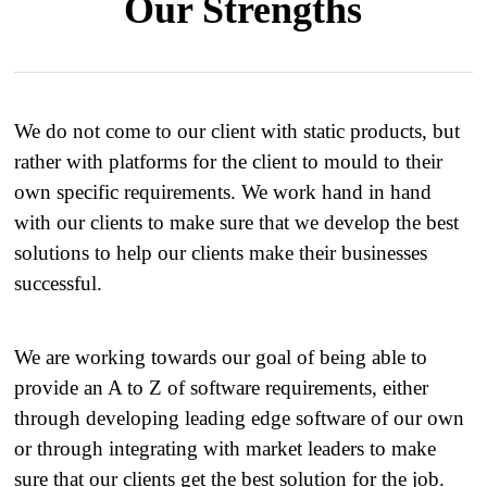
Our Strengths
We do not come to our client with static products, but
rather with platforms for the client to mould to their
own specific requirements. We work hand in hand
with our clients to make sure that we develop the best
solutions to help our clients make their businesses
successful.
We are working towards our goal of being able to
provide an A to Z of software requirements, either
through developing leading edge software of our own
or through integrating with market leaders to make
sure that our clients get the best solution for the job.