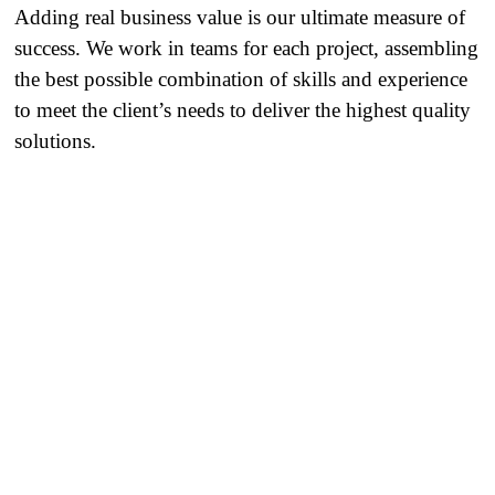
Adding real business value is our ultimate measure of
success. We work in teams for each project, assembling
the best possible combination of skills and experience
to meet the client’s needs to deliver the highest quality
solutions.