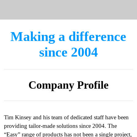
Making a difference
since 2004
Company Profile
Tim Kinsey and his team of dedicated staff have been
providing tailor-made solutions since 2004. The
“Easy” range of products has not been a single project,