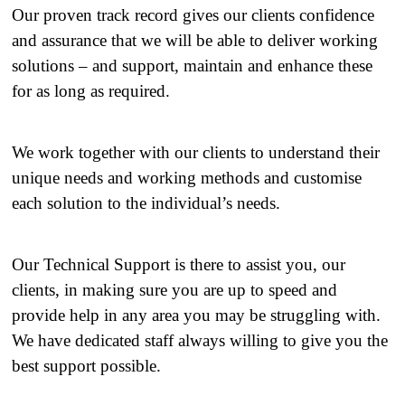
Our proven track record gives our clients confidence
and assurance that we will be able to deliver working
solutions – and support, maintain and enhance these
for as long as required.
We work together with our clients to understand their
unique needs and working methods and customise
each solution to the individual’s needs.
Our Technical Support is there to assist you, our
clients, in making sure you are up to speed and
provide help in any area you may be struggling with.
We have dedicated staff always willing to give you the
best support possible.