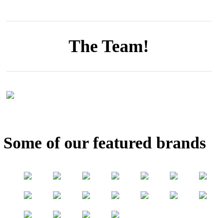
The Team!
Some of our featured brands