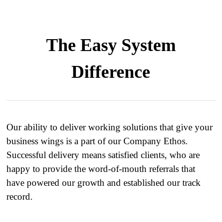
The Easy System
Difference
Our ability to deliver working solutions that give your
business wings is a part of our Company Ethos.
Successful delivery means satisfied clients, who are
happy to provide the word-of-mouth referrals that
have powered our growth and established our track
record.