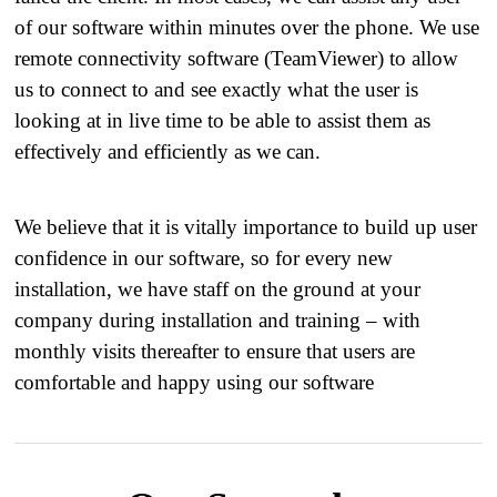
of our software within minutes over the phone. We use
remote connectivity software (TeamViewer) to allow
us to connect to and see exactly what the user is
looking at in live time to be able to assist them as
effectively and efficiently as we can.
​ We believe that it is vitally importance to build up user
confidence in our software, so for every new
installation, we have staff on the ground at your
company during installation and training – with
monthly visits thereafter to ensure that users are
comfortable and happy using our software