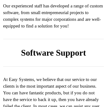
​ Our experienced staff has developed a range of custom
software, from small entrepreneurial projects to
complex systems for major corporations and are well-
equipped to find a solution for you!
Software Support
At Easy Systems, we believe that our service to our
clients is the most important aspect of our business.
You can have fantastic products, but if you do not
have the service to back it up, then you have already
failed the client. In most cases, we can assist any user