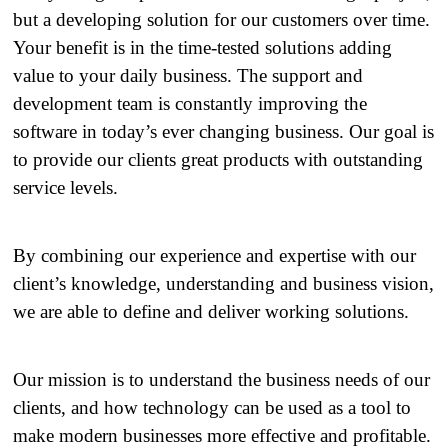
but a developing solution for our customers over time.
Your benefit is in the time-tested solutions adding
value to your daily business. The support and
development team is constantly improving the
software in today’s ever changing business. Our goal is
to provide our clients great products with outstanding
service levels.
By combining our experience and expertise with our
client’s knowledge, understanding and business vision,
we are able to define and deliver working solutions.
Our mission is to understand the business needs of our
clients, and how technology can be used as a tool to
make modern businesses more effective and profitable.