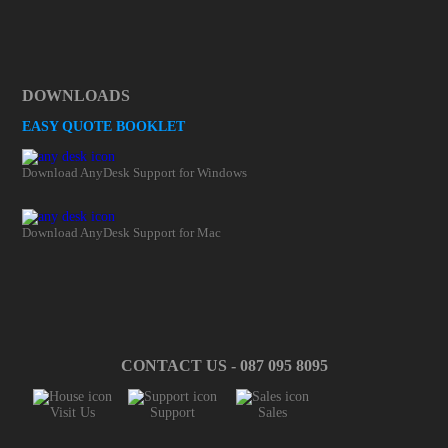
DOWNLOADS
EASY QUOTE BOOKLET
Download AnyDesk Support for Windows
Download AnyDesk Support for Mac
CONTACT US - 087 095 8095
Visit Us
Support
Sales