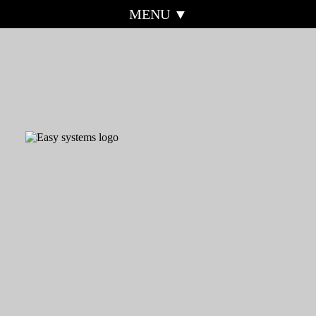
MENU ▼
HOME
EASY SYSTEMS
ABOUT
MOBILE
EASY-QUOTE
SOS-ALERT
EASY-FIN
EASY-SHOPPING
REAL ACCESS
TESTIMONIALS
CONTROL
WEBSITE EXAMPLES
CORONAVIRUS
INFORMATION
REFERRAL
CONTACT