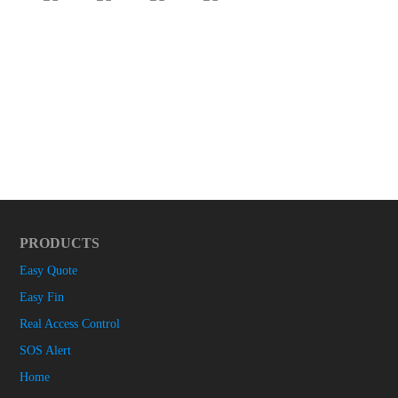
PRODUCTS
Easy Quote
Easy Fin
Real Access Control
SOS Alert
Home