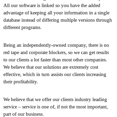
All our software is linked so you have the added
advantage of keeping all your information in a single
database instead of differing multiple versions through
different programs.
Being an independently-owned company, there is no
red tape and corporate blockers, so we can get results
to our clients a lot faster than most other companies.
We believe that our solutions are extremely cost
effective, which in turn assists our clients increasing
their profitability.
​ We believe that we offer our clients industry leading
service – service is one of, if not the most important,
part of our business.