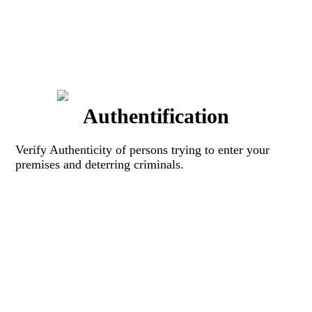
Authentification
Verify Authenticity of persons trying to enter your
premises and deterring criminals.