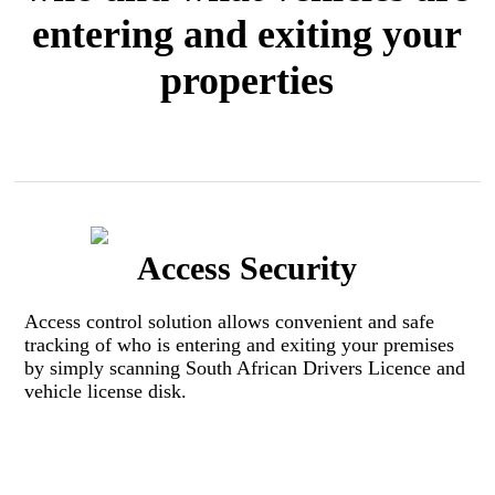
entering and exiting your
properties
Access Security
Access control solution allows convenient and safe
tracking of who is entering and exiting your premises
by simply scanning South African Drivers Licence and
vehicle license disk. ​