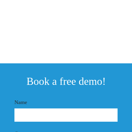
Book a free demo!
Name