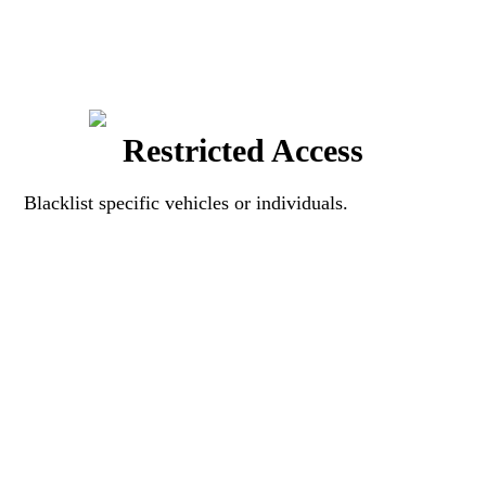
Restricted Access
Blacklist specific vehicles or individuals.