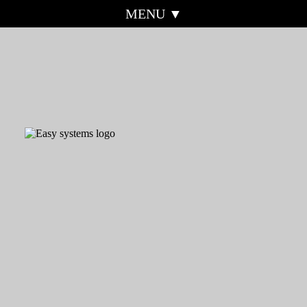
MENU ▼
HOME
EASY SYSTEMS
ABOUT
MOBILE
EASY-QUOTE
SOS-ALERT
EASY-FIN
EASY-SHOPPING
REAL ACCESS
TESTIMONIALS
CONTROL
WEBSITE EXAMPLES
CORONAVIRUS
INFORMATION
REFERRAL
CONTACT