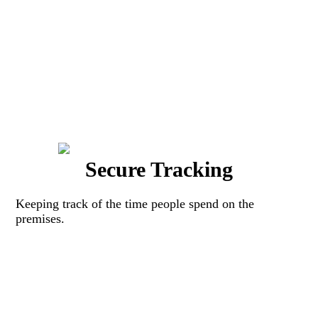
Secure Tracking
Keeping track of the time people spend on the
premises.