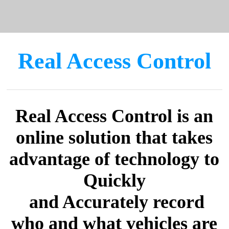
Real Access Control
Real Access Control is an
online solution that takes
advantage of technology to
Quickly
​ and Accurately record
who and what vehicles are