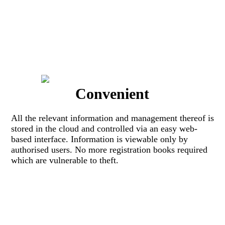
Convenient
All the relevant information and management thereof is
stored in the cloud and controlled via an easy web-
based interface. Information is viewable only by
authorised users. No more registration books required
which are vulnerable to theft.