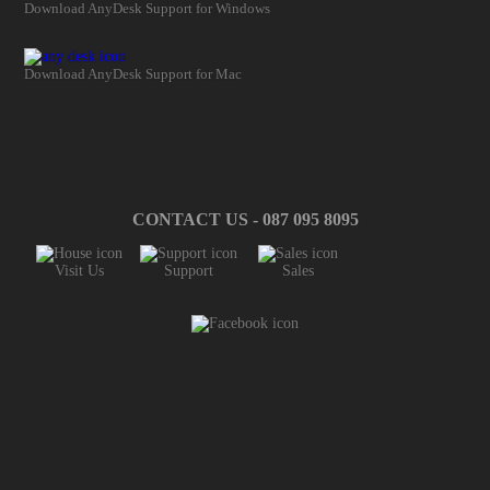
Download AnyDesk Support for Windows
Download AnyDesk Support for Mac
CONTACT US - 087 095 8095
Visit Us
Support
Sales