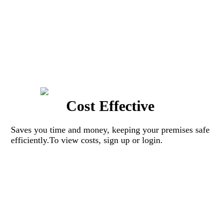
Cost Effective
Saves you time and money, keeping your premises safe
efficiently.To view costs, sign up or login.