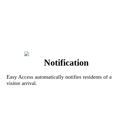
Notification
Easy Access automatically notifies residents of a
visitor arrival.