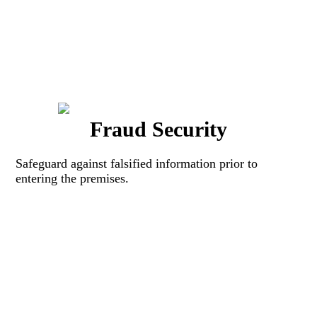
Fraud Security
Safeguard against falsified information prior to
entering the premises.