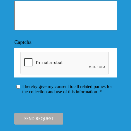
Captcha
I hereby give my consent to all related parties for
the collection and use of this information. *