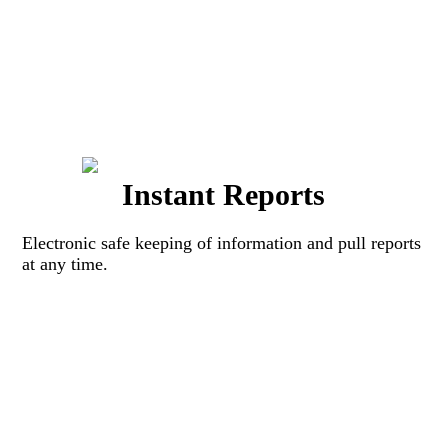
Instant Reports
Electronic safe keeping of information and pull reports
at any time.