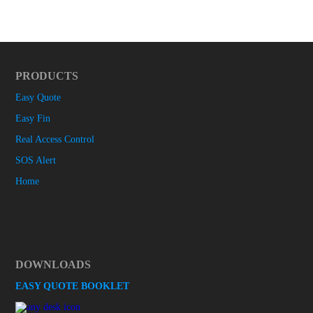
PRODUCTS
Easy Quote
Easy Fin
Real Access Control
SOS Alert
Home
DOWNLOADS
EASY QUOTE BOOKLET