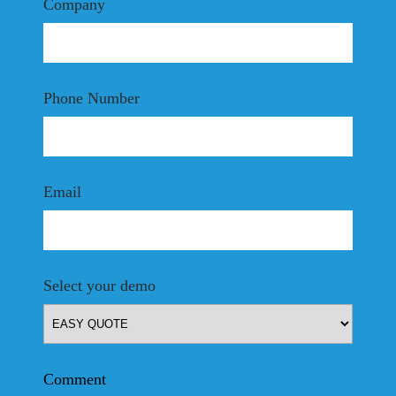
Company
Phone Number
Email
Select your demo
Comment