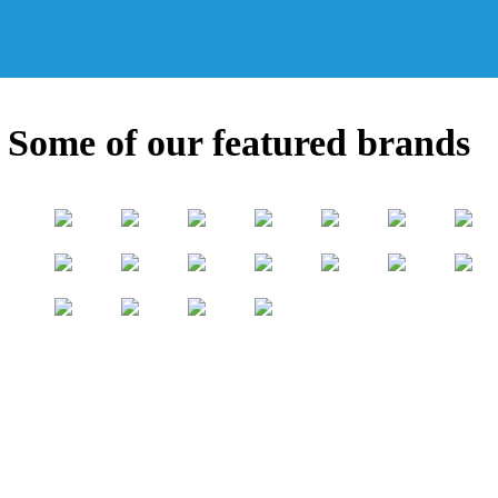
Some of our featured brands